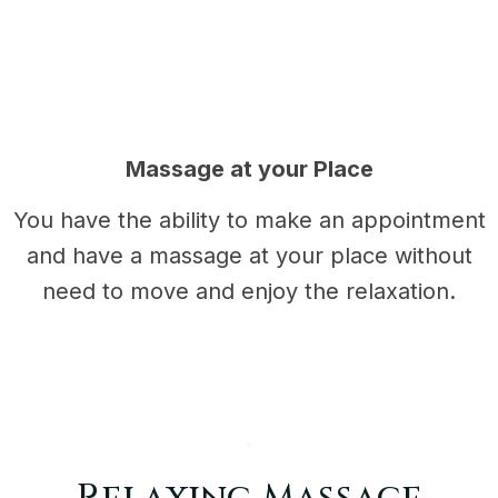
Massage at your Place
You have the ability to make an appointment
and have a massage at your place without
need to move and enjoy the relaxation.