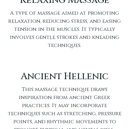
Relaxing Massage
A type of massage aimed at promoting
relaxation, reducing stress, and easing
tension in the muscles. It typically
involves gentle strokes and kneading
techniques.
Ancient Hellenic
This massage technique draws
inspiration from ancient Greek
practices. It may incorporate
techniques such as stretching, pressure
points, and rhythmic movements to