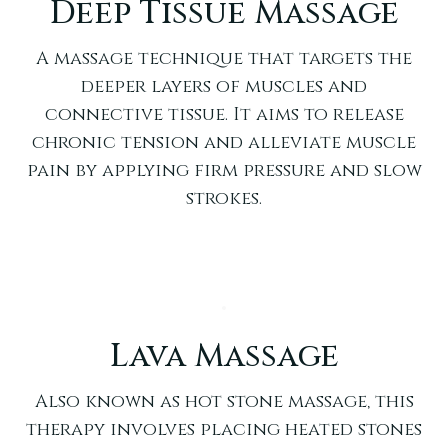
Deep Tissue Massage
A massage technique that targets the
deeper layers of muscles and
connective tissue. It aims to release
chronic tension and alleviate muscle
pain by applying firm pressure and slow
strokes.
Lava Massage
Also known as hot stone massage, this
therapy involves placing heated stones