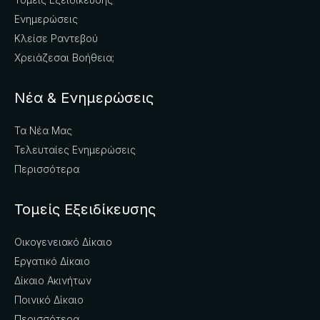
Ενημερώσεις
Κλείσε Ραντεβού
Χρειάζεσαι Βοήθεια;
Νέα & Ενημερώσεις
Τα Νέα Μας
Τελευταίες Ενημερώσεις
Περισσότερα
Τομείς Εξειδίκευσης
Οικογενειακό Δίκαιο
Εργατικό Δίκαιο
Δίκαιο Ακινήτων
Ποινικό Δίκαιο
Περισσότερα..