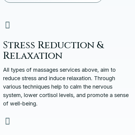
Stress Reduction &
Relaxation
All types of massages services above, aim to
reduce stress and induce relaxation. Through
various techniques help to calm the nervous
system, lower cortisol levels, and promote a sense
of well-being.