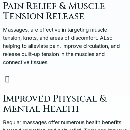
Pain Relief & Muscle
Tension Release
Massages, are effective in targeting muscle
tension, knots, and areas of discomfort. ALso
helping to alleviate pain, improve circulation, and
release built-up tension in the muscles and
connective tissues.
Improved Physical &
Mental Health
Regular massages offer numerous health benefits