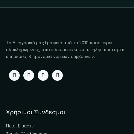
Το Δικηγορικό μας Γραφείο από το 2010 προσφέρει
ολοκληρωμένες, αποτελεσματικές και υψηλής ποιότητας
υπηρεσίες & προνόμια νομικών συμβούλων.
Χρήσιμοι Σύνδεσμοι
Ποιοί Είμαστε
Τομείς Εξειδίκευσης