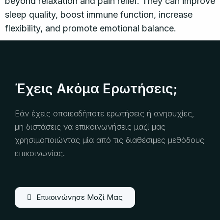
beyond relaxation and pain relief. They can improve
sleep quality, boost immune function, increase
flexibility, and promote emotional balance.
Έχεις Ακόμα Ερωτήσεις;
Εάν έχεις οποιεσδήποτε ερωτήσεις ή ανησυχίες,
μη διστάσεις να επικοινωνήσεις μαζί μας
χρησιμοποιώντας μία από τις διαθέσιμες μεθόδους
επικοινωνίας.
Επικοινώνησε Μαζί Μας