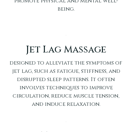
promote physical and mental well-
being.
Jet Lag Massage
designed to alleviate the symptoms of
jet lag, such as fatigue, stiffness, and
disrupted sleep patterns. It often
involves techniques to improve
circulation, reduce muscle tension,
and induce relaxation.