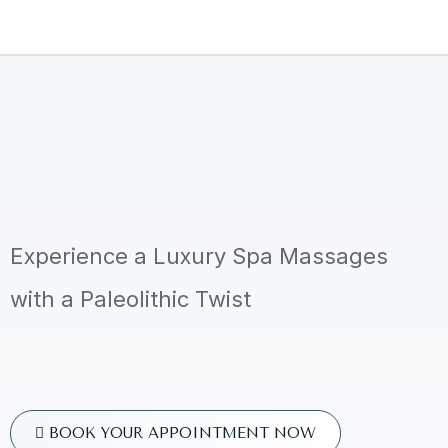
Experience a Luxury Spa Massages
with a Paleolithic Twist
BOOK YOUR APPOINTMENT NOW