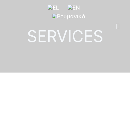
SERVICES