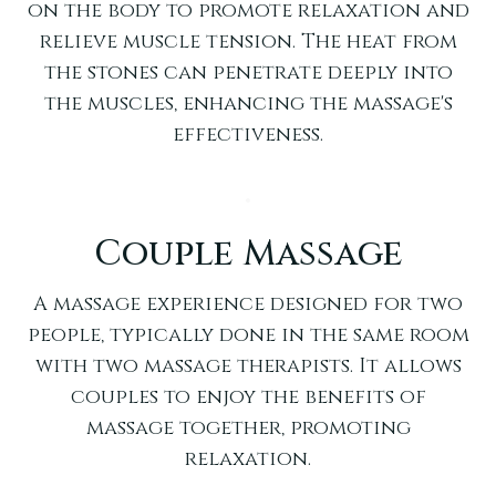
on the body to promote relaxation and
relieve muscle tension. The heat from
the stones can penetrate deeply into
the muscles, enhancing the massage's
effectiveness.
Couple Massage
A massage experience designed for two
people, typically done in the same room
with two massage therapists. It allows
couples to enjoy the benefits of
massage together, promoting
relaxation.